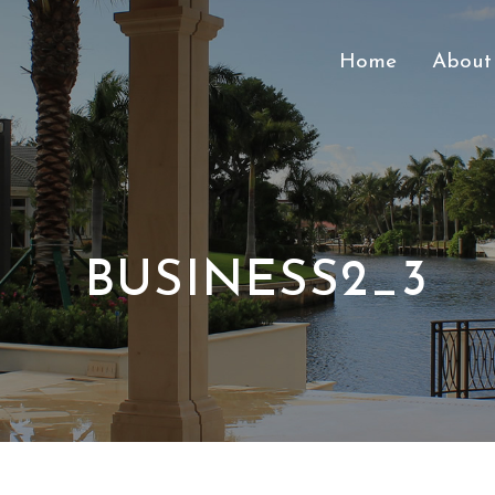
Home
About
BUSINESS2_3