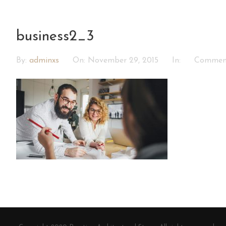
business2_3
By:
adminxs
On:
November 29, 2015
In:
Commen