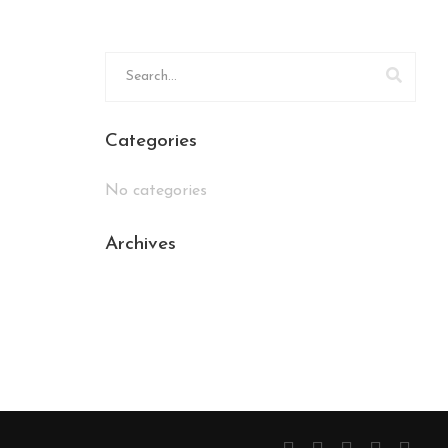
Categories
No categories
Archives