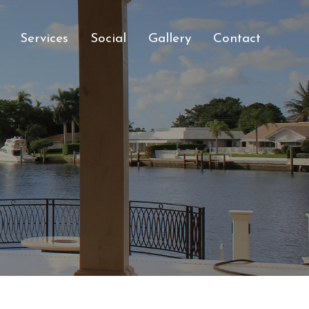
Services
Social
Gallery
Contact