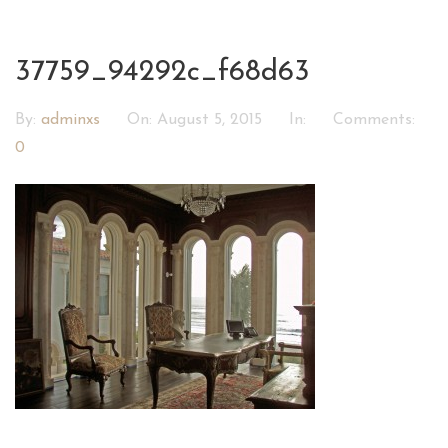
37759_94292c_f68d63
By:
adminxs
On:
August 5, 2015
In:
Comments:
0