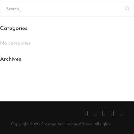
Categories
No categories
Archives
Copyright 2020 Prestige Architectural Stone. All rights