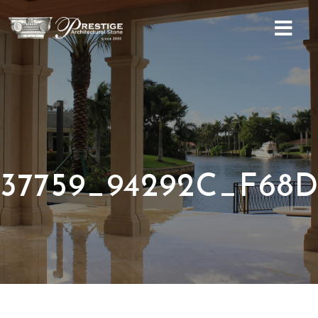
Home
About
Services
Social
37759_94292C_F68D
Gallery
Contact