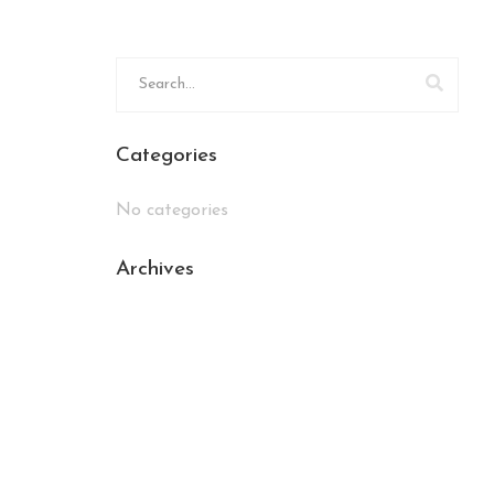
Categories
No categories
Archives