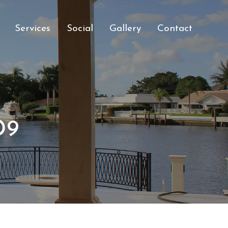
Services
Social
Gallery
Contact
D9