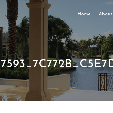
Home
About
37593_7C772B_C5E7