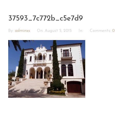
37593_7c772b_c5e7d9
By:
adminxs
On:
August 5, 2015
In:
Comments:
0