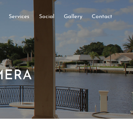
Services
Social
Gallery
Contact
MERA