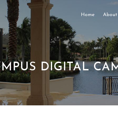
Home
About
MPUS DIGITAL CA