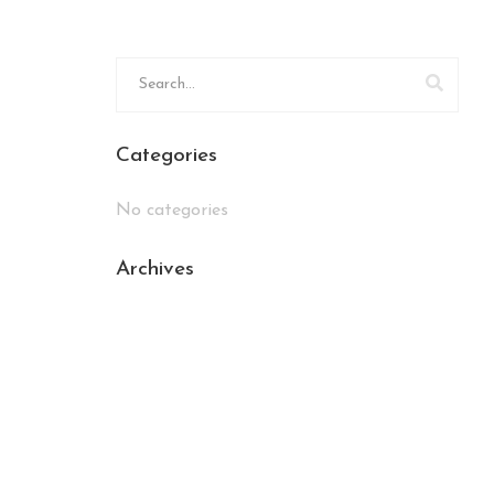
Categories
No categories
Archives