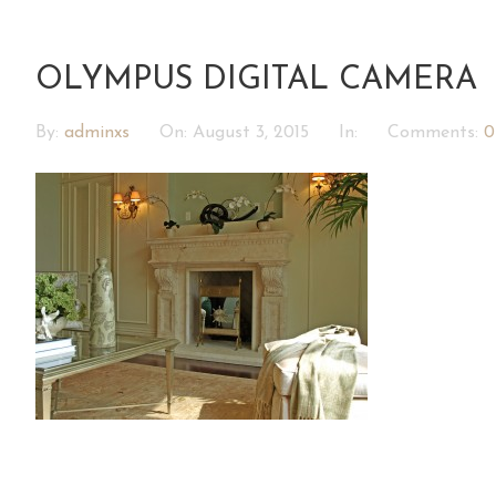
OLYMPUS DIGITAL CAMERA
By:
adminxs
On:
August 3, 2015
In:
Comments:
0