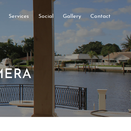
Services
Social
Gallery
Contact
MERA