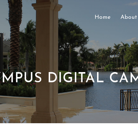
Home
About
MPUS DIGITAL CA