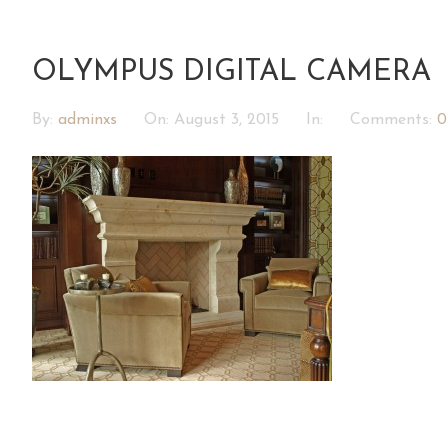
OLYMPUS DIGITAL CAMERA
By:
adminxs
On:
August 3, 2015
In:
Comments:
0