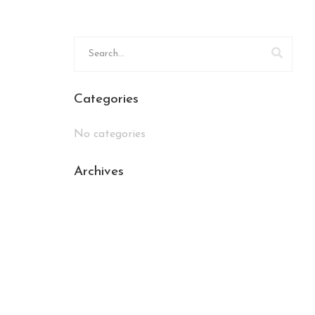
Categories
No categories
Archives