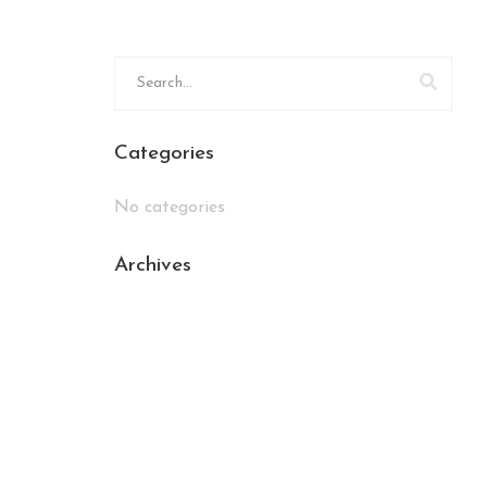
Categories
No categories
Archives