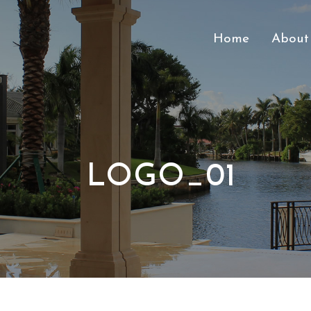
Home
About
LOGO_01