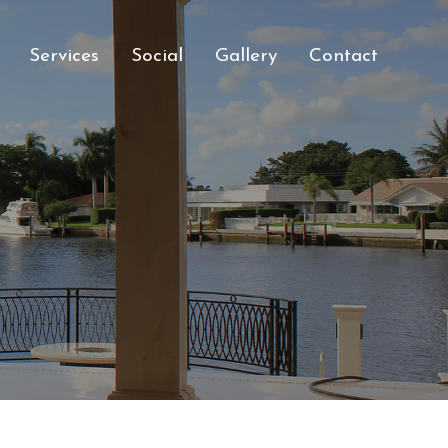
Services
Social
Gallery
Contact